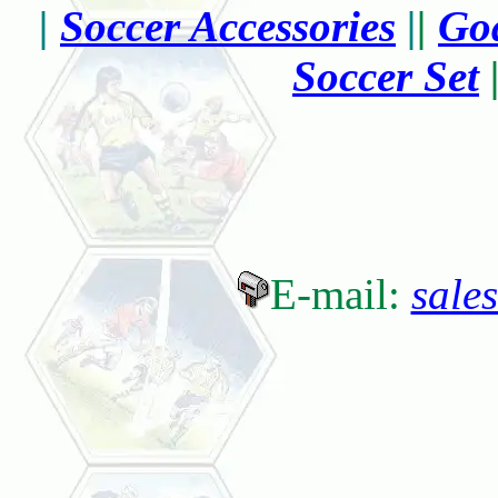
|
Soccer Accessories
|
|
Goa
Soccer Set
E-mail:
sale