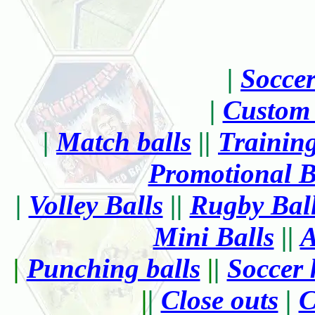
|
Socce
|
Custom 
|
Match balls
||
Training
Promotional B
|
Volley Balls
||
Rugby Bal
Mini Balls
||
A
|
Punching balls
|
|
Soccer 
|
|
Close outs
|
C