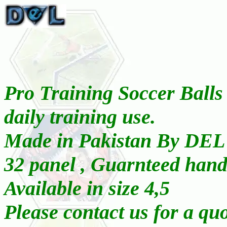
Pro Training Soccer Balls 
daily training use.
Made in Pakistan By DEL
32 panel , Guarnteed hand
Available in size 4,5
Please contact us for a qu