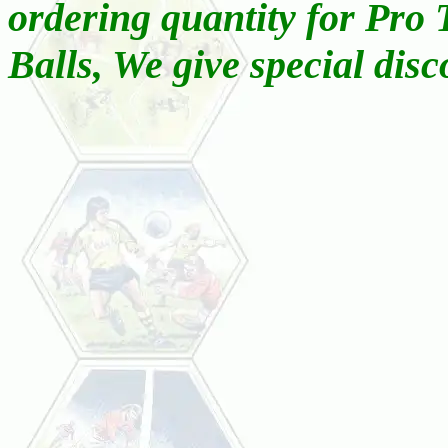
ordering quantity for Pro
Balls, We give special disc