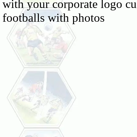
with your corporate logo c
footballs with photos