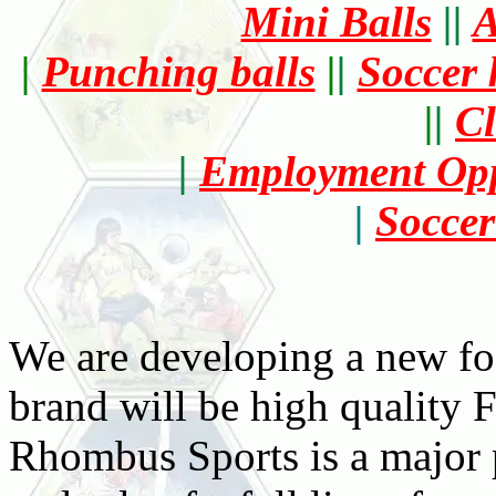
Mini Balls
||
A
|
Punching balls
|
|
Soccer 
|
|
Cl
|
Employment Opp
|
Soccer
We are developing a new foo
brand will be high qualit
Rhombus Sports is a major p