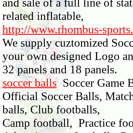
and sale of a full line of sta
related inflatable,
http://www.rhombus-sports
We supply cuztomized Socce
your own designed Logo an
32 panels and 18 panels.
soccer balls
Soccer Game Ba
Official Soccer Balls, Match
balls, Club footballs,
Camp football, Practice foo