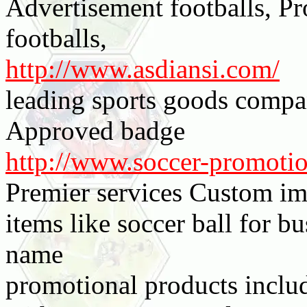
Advertisement footballs, Pr
footballs,
http://www.asdiansi.com/
leading sports goods compa
Approved badge
http://www.soccer-promoti
Premier services Custom i
items like soccer ball for 
name
promotional products includ