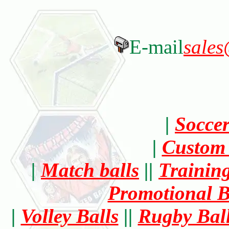
E-mail
sales
|
Socce
|
Custom 
|
Match balls
||
Training
Promotional B
|
Volley Balls
||
Rugby Bal